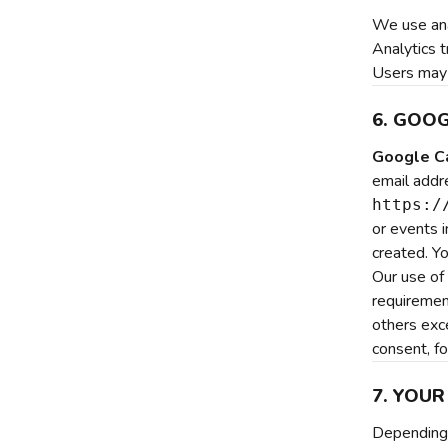
We use ana
Analytics t
Users may 
6. GOO
Google Ca
email addr
https:/
or events 
created. Y
Our use of
requirement
others exc
consent, fo
7. YOUR
Depending 