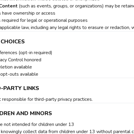
Content
(such as events, groups, or organizations) may be retaine
s have ownership or access
s required for legal or operational purposes
applicable law, including any legal rights to erasure or redaction,
 CHOICES
ferences (opt-in required)
vacy Control honored
letion available
 opt-outs available
D-PARTY LINKS
responsible for third-party privacy practices.
ILDREN AND MINORS
e not intended for children under 13
knowingly collect data from children under 13 without parental 