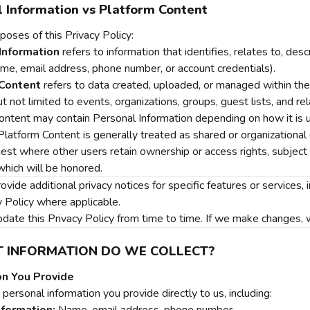
 Information vs Platform Content
poses of this Privacy Policy:
Information
refers to information that identifies, relates to, desc
ame, email address, phone number, or account credentials).
Content
refers to data created, uploaded, or managed within the Se
ut not limited to events, organizations, groups, guest lists, and r
ontent may contain Personal Information depending on how it is u
latform Content is generally treated as shared or organizational
est where other users retain ownership or access rights, subject t
which will be honored.
ide additional privacy notices for specific features or services,
y Policy where applicable.
te this Privacy Policy from time to time. If we make changes, we 
T INFORMATION DO WE COLLECT?
on You Provide
personal information you provide directly to us, including: