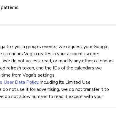
 patterns.
a to sync a group’s events, we request your Google
e calendars Vega creates in your account (scope:
). We do not access, read, or modify any other calendars
ed refresh token, and the IDs of the calendars we
 time from Vega’s settings.
s User Data Policy
, including its Limited Use
do not use it for advertising, we do not transfer it to
we do not allow humans to read it except with your