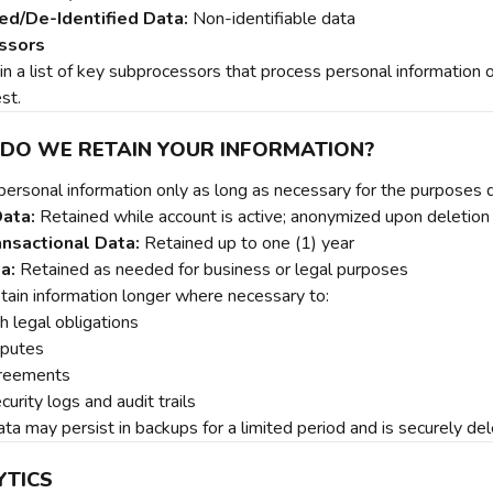
d/De-Identified Data:
Non-identifiable data
ssors
 a list of key subprocessors that process personal information on 
st.
 DO WE RETAIN YOUR INFORMATION?
personal information only as long as necessary for the purposes 
ata:
Retained while account is active; anonymized upon deletion
nsactional Data:
Retained up to one (1) year
a:
Retained as needed for business or legal purposes
ain information longer where necessary to:
h legal obligations
sputes
greements
curity logs and audit trails
ta may persist in backups for a limited period and is securely de
YTICS