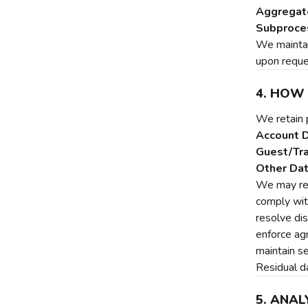
Aggregate
Subproce
We maintain
upon reque
4. HOW
We retain 
Account D
Guest/Tra
Other Dat
We may ret
comply wit
resolve di
enforce a
maintain se
Residual da
5. ANAL