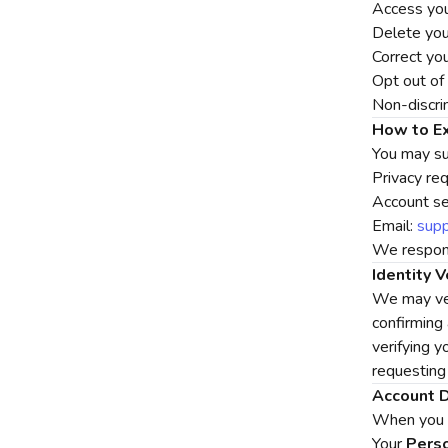
Access you
Delete you
Correct yo
Opt out of 
Non-discri
How to Ex
You may su
Privacy re
Account set
Email:
sup
We respond
Identity V
We may ver
confirming
verifying y
requesting
Account D
When you d
Your
Perso