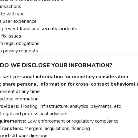
ansactions
te with you
e user experience
 prevent fraud and security incidents
fix issues
h legal obligations
 privacy requests
 DO WE DISCLOSE YOUR INFORMATION?
t sell personal information for monetary consideration
.
 share personal information for cross-context behavioral a
onsent at any time.
close information:
roviders:
Hosting, infrastructure, analytics, payments, etc.
Legal and professional advisors
quirements:
Law enforcement or regulatory compliance
Transfers:
Mergers, acquisitions, financing
sent:
At your direction