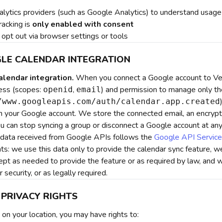
lytics providers (such as Google Analytics) to understand usage
racking is
only enabled with consent
opt out via browser settings or tools
GLE CALENDAR INTEGRATION
lendar integration.
When you connect a Google account to Veg
ess (scopes:
,
) and permission to manage only th
openid
email
/www.googleapis.com/auth/calendar.app.created
in your Google account. We store the connected email, an encrypt
ou can stop syncing a group or disconnect a Google account at any
 data received from Google APIs follows the
Google API Service
s: we use this data only to provide the calendar sync feature, we 
ept as needed to provide the feature or as required by law, and 
r security, or as legally required.
 PRIVACY RIGHTS
on your location, you may have rights to: