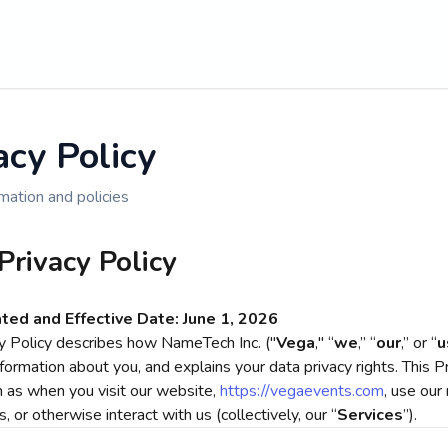
acy Policy
mation and policies
Privacy Policy
ted and Effective Date: June 1, 2026
cy Policy describes how NameTech Inc. ("
Vega
," “
we
,” “
our
,” or “
u
formation about you, and explains your data privacy rights. This P
h as when you visit our website,
https://vegaevents.com
, use our 
s, or otherwise interact with us (collectively, our “
Services
”).