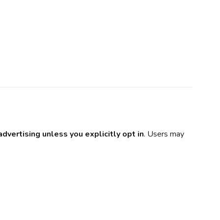
dvertising unless you explicitly opt in
. Users may