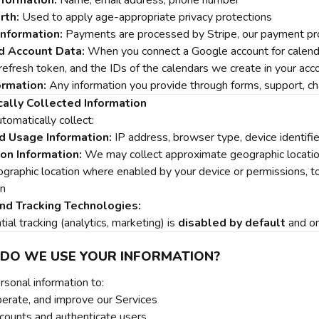
nformation:
Name, email address, phone number
rth:
Used to apply age-appropriate privacy protections
nformation:
Payments are processed by Stripe, our payment pro
d Account Data:
When you connect a Google account for calenda
efresh token, and the IDs of the calendars we create in your acco
ormation:
Any information you provide through forms, support, cha
ally Collected Information
omatically collect:
d Usage Information:
IP address, browser type, device identifie
on Information:
We may collect approximate geographic location 
ographic location where enabled by your device or permissions, to
on
nd Tracking Technologies:
al tracking (analytics, marketing) is
disabled by default
and on
 DO WE USE YOUR INFORMATION?
sonal information to:
perate, and improve our Services
ounts and authenticate users