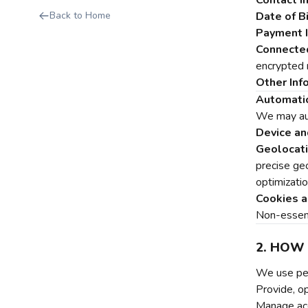
Contact I
Back to Home
Date of Bi
Payment I
Connecte
encrypted r
Other Inf
Automatic
We may aut
Device an
Geolocati
precise ge
optimizati
Cookies a
Non-essenti
2. HOW
We use per
Provide, o
Manage acc