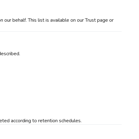
our behalf. This list is available on our Trust page or
described.
leted according to retention schedules.