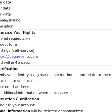
r data
r data
ur data
sale/sharing
mination
ercise Your Rights
bmit requests via:
quest form
tings (self-service)
port@vegaevents.com
 within 45 days.
erification
ify your identity using reasonable methods appropriate to the req
 access to your account
our email address
 additional information where necessary
eletion Clarification
elete your account:
nal Information
will be deleted or anonymized