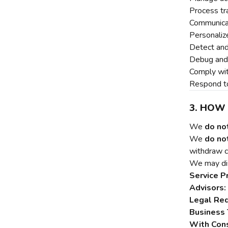
Process tr
Communica
Personaliz
Detect and
Debug and 
Comply wit
Respond to
3. HOW
We
do no
We
do not
withdraw c
We may dis
Service P
Advisors:
Legal Re
Business 
With Con