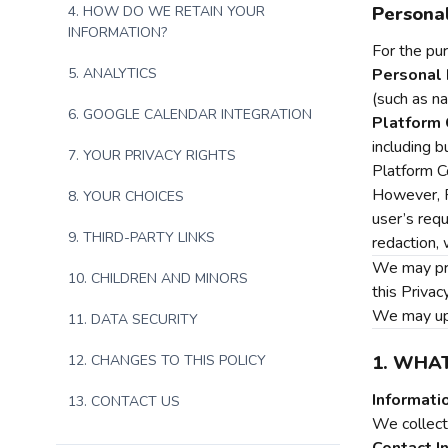
Personal
4. HOW DO WE RETAIN YOUR
INFORMATION?
For the pur
5. ANALYTICS
Personal 
(such as n
6. GOOGLE CALENDAR INTEGRATION
Platform 
including b
7. YOUR PRIVACY RIGHTS
Platform C
However, P
8. YOUR CHOICES
user’s requ
9. THIRD-PARTY LINKS
redaction, 
We may prov
10. CHILDREN AND MINORS
this Privac
We may upda
11. DATA SECURITY
1. WHA
12. CHANGES TO THIS POLICY
Informati
13. CONTACT US
We collect 