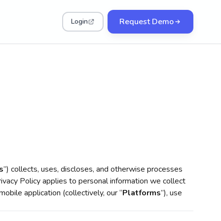
Request Demo
Login
s
”) collects, uses, discloses, and otherwise processes
rivacy Policy applies to personal information we collect
mobile application (collectively, our “
Platforms
”), use