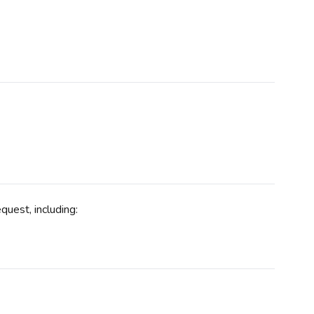
uest, including: