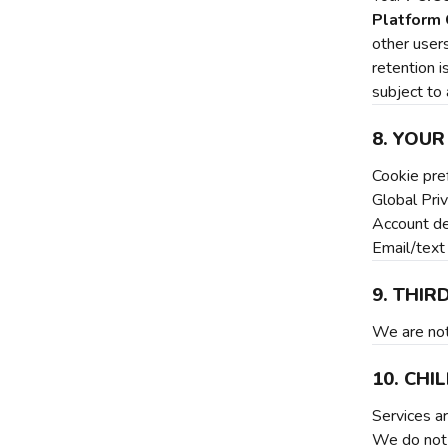
Platform 
other user
retention i
subject to 
8. YOUR
Cookie pre
Global Pri
Account de
Email/text
9. THIR
We are not 
10. CH
Services ar
We do not 