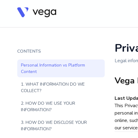
Priv
CONTENTS
Legal infor
Personal Information vs Platform
Content
Vega 
1. WHAT INFORMATION DO WE
COLLECT?
Last Upda
2. HOW DO WE USE YOUR
This Priva
INFORMATION?
personal in
online, suc
3. HOW DO WE DISCLOSE YOUR
our service
INFORMATION?