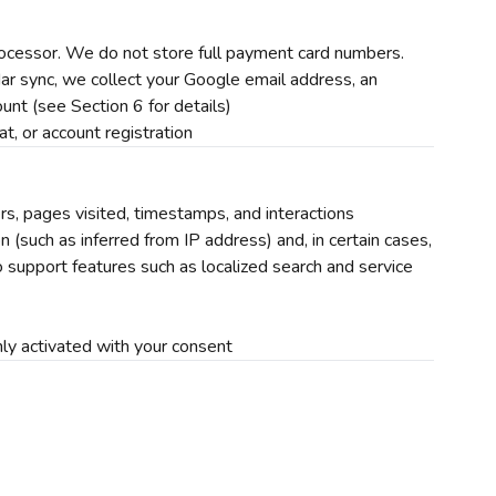
cessor. We do not store full payment card numbers.
r sync, we collect your Google email address, an
unt (see Section 6 for details)
t, or account registration
rs, pages visited, timestamps, and interactions
(such as inferred from IP address) and, in certain cases,
 support features such as localized search and service
ly activated with your consent