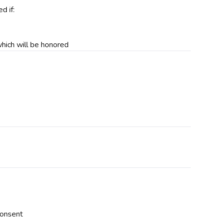
d if:
 which will be honored
consent