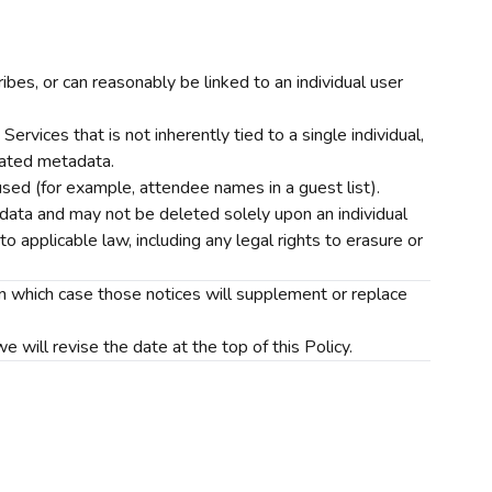
ribes, or can reasonably be linked to an individual user
rvices that is not inherently tied to a single individual,
elated metadata.
sed (for example, attendee names in a guest list).
 data and may not be deleted solely upon an individual
o applicable law, including any legal rights to erasure or
 in which case those notices will supplement or replace
will revise the date at the top of this Policy.