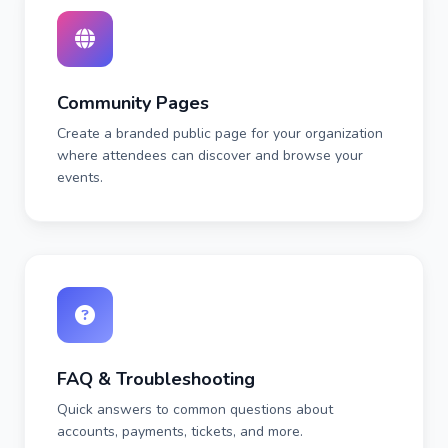
Community Pages
Create a branded public page for your organization
where attendees can discover and browse your
events.
FAQ & Troubleshooting
Quick answers to common questions about
accounts, payments, tickets, and more.