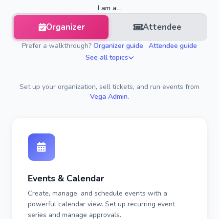
I am a…
Organizer
Attendee
Prefer a walkthrough?
Organizer guide
·
Attendee guide
See all topics
Set up your organization, sell tickets, and run events from
Vega Admin
.
Events & Calendar
Create, manage, and schedule events with a
powerful calendar view. Set up recurring event
series and manage approvals.