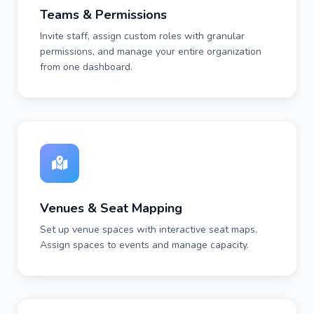
Teams & Permissions
Invite staff, assign custom roles with granular
permissions, and manage your entire organization
from one dashboard.
Venues & Seat Mapping
Set up venue spaces with interactive seat maps.
Assign spaces to events and manage capacity.