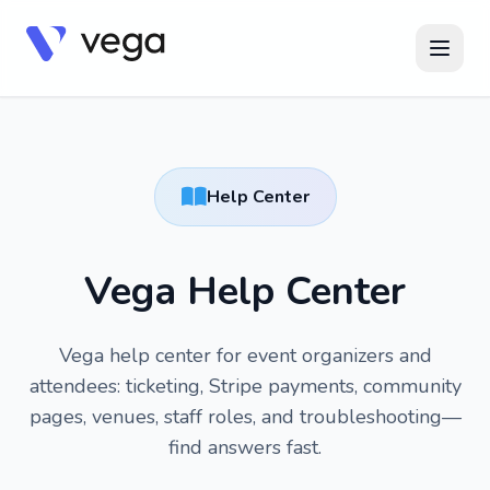
Help Center
Vega Help Center
Vega help center for event organizers and
attendees: ticketing, Stripe payments, community
pages, venues, staff roles, and troubleshooting—
find answers fast.