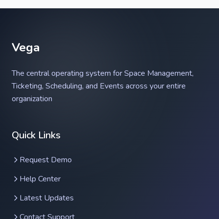
Vega
The central operating system for Space Management,
Ticketing, Scheduling, and Events across your entire
organization
Vega Help Assistant
Quick Links
Ask anything about Vega
Request Demo
Help Center
Latest Updates
Contact Support