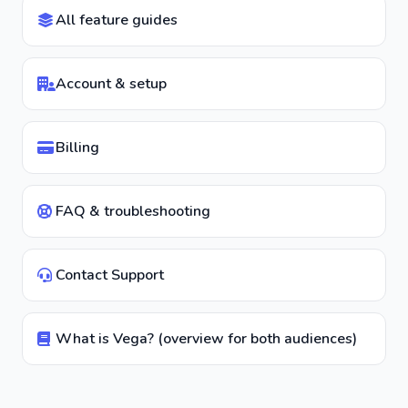
All feature guides
Account & setup
Billing
FAQ & troubleshooting
Contact Support
What is Vega? (overview for both audiences)