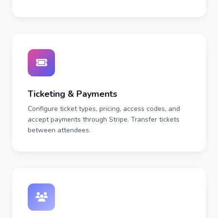
Ticketing & Payments
Configure ticket types, pricing, access codes, and
accept payments through Stripe. Transfer tickets
between attendees.