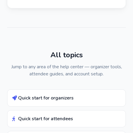
All topics
Jump to any area of the help center — organizer tools,
attendee guides, and account setup.
Quick start for organizers
Quick start for attendees